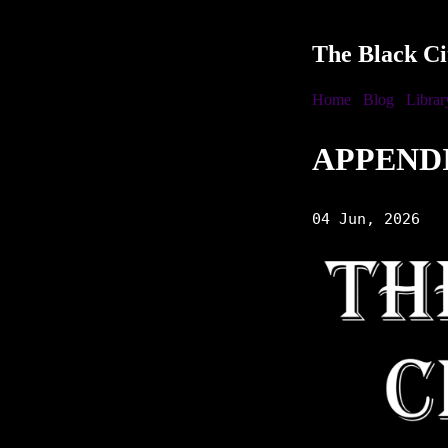
The Black Ci
Home
Blog
Librar
APPEND
04 Jun, 2026