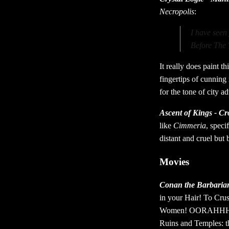
Necropolis
:
I have seen
Before The 
It really does paint t
fingertips of cunning
for the tone of city a
Ascent of Kings - C
like
Cimmeria
, speci
distant and cruel but 
Movies
Conan the Barbaria
in your Hair! To Cru
Women! OORAHHH! Of c
Ruins and Temples: the