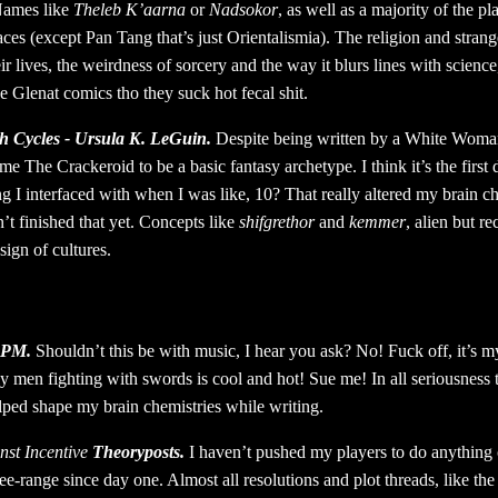
Names like
Theleb K’aarna
or
Nadsokor
, as well as a majority of the pl
laces (except Pan Tang that’s just Orientalismia). The religion and stran
ir lives, the weirdness of sorcery and the way it blurs lines with science,
he Glenat comics tho they suck hot fecal shit.
h Cycles - Ursula K. LeGuin.
Despite being written by a White Woman
e The Crackeroid to be a basic fantasy archetype. I think it’s the first 
g I interfaced with when I was like, 10? That really altered my brain c
n’t finished that yet. Concepts like
shifgrethor
and
kemmer
, alien but 
sign of cultures.
SPM.
Shouldn’t this be with music, I hear you ask? No! Fuck off, it’s my
 men fighting with swords is cool and hot! Sue me! In all seriousness 
ped shape my brain chemistries while writing.
nst Incentive
Theoryposts.
I haven’t pushed my players to do anything 
ee-range since day one. Almost all resolutions and plot threads, like th