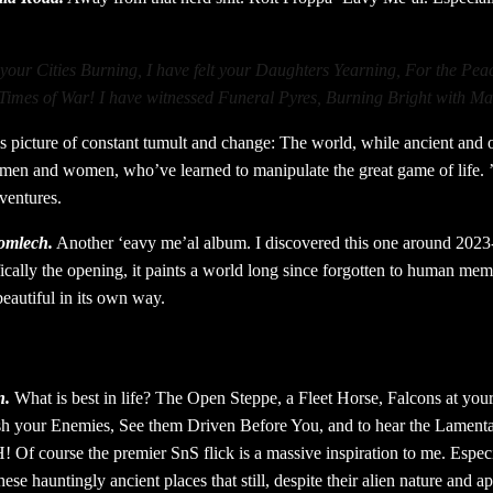
 your Cities Burning, I have felt your Daughters Yearning, For the Pea
Times of War! I have witnessed Funeral Pyres, Burning Bright with Ma
his picture of constant tumult and change: The world, while ancient and ol
 men and women, who’ve learned to manipulate the great game of life. 
dventures.
romlech.
Another ‘eavy me’al album. I discovered this one around 2023
fically the opening, it paints a world long since forgotten to human mem
beautiful in its own way.
n.
What is best in life? The Open Steppe, a Fleet Horse, Falcons at you
sh your Enemies, See them Driven Before You, and to hear the Lamenta
ourse the premier SnS flick is a massive inspiration to me. Especia
se hauntingly ancient places that still, despite their alien nature and a