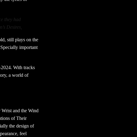
ce they had
n’s Desires,
d, still plays on the
’Specially important
-2024. With tracks
ory, a world of
r Wrist and the Wind
tions of Their
lly the design of
ppearance, feel