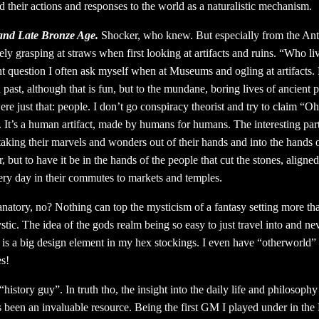
 their actions and responses to the world as a naturalistic mechanism.
and Late Bronze Age.
Shocker, who knew. But especially from the Ant
ely grasping at straws when first looking at artifacts and ruins. “Who l
nt question I often ask myself when at Museums and ogling at artifact
past, although that is fun, but to the mundane, boring lives of ancient 
re just that: people. I don’t go conspiracy theorist and try to claim “Ohh
It’s a human artifact, made by humans for humans. The interesting part
 taking their marvels and wonders out of their hands and into the hand
 but to have it be in the hands of the people that cut the stones, align
ery day in their commutes to markets and temples.
natory, no? Nothing can top the mysticism of a fantasy setting more tha
tic. The idea of the gods realm being so easy to just travel into and ne
is a big design element in my hex stockings. I even have “otherworld” a
es!
history guy”. In truth tho, the insight into the daily life and philosophy
 been an invaluable resource. Being the first GM I played under in the 