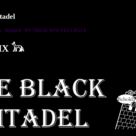
tadel
y
Blogroll
BY THESE WOLVES I RULE
IX 𓃥