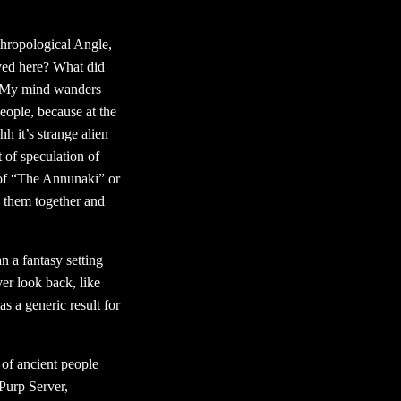
hropological Angle,
ived here? What did
s. My mind wanders
people, because at the
h it’s strange alien
 of speculation of
s of “The Annunaki” or
ed them together and
n a fantasy setting
ver look back, like
s a generic result for
 of ancient people
Purp Server,