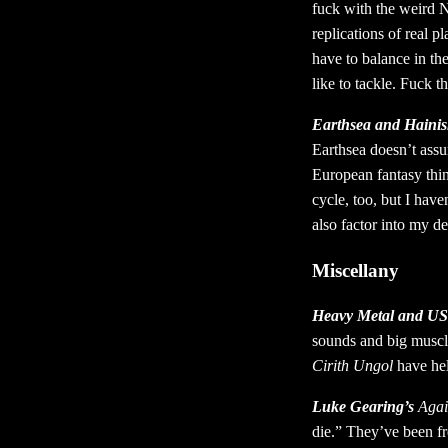
fuck with the weird 
replications of real p
have to balance in the
like to tackle. Fuck t
Earthsea and Hainis
Earthsea doesn’t assum
European fantasy thin
cycle, too, but I have
also factor into my de
Miscellany
Heavy Metal and U
sounds and big muscly
Cirith Ungol
have hel
Luke Gearing’s
Agai
die.” They’ve been fr