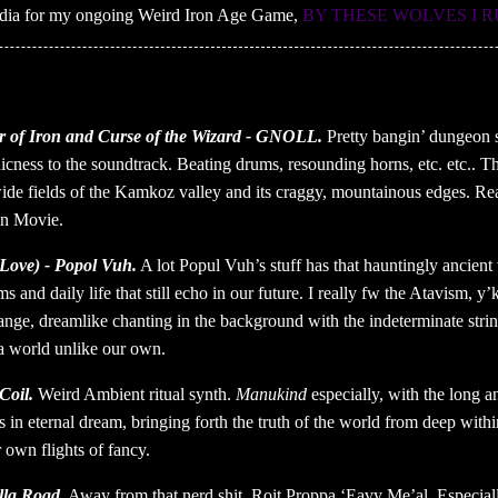
media for my ongoing Weird Iron Age Game,
BY THESE WOLVES I 
 of Iron and Curse of the Wizard - GNOLL.
Pretty bangin’ dungeon s
hicness to the soundtrack. Beating drums, resounding horns, etc. etc..
ide fields of the Kamkoz valley and its craggy, mountainous edges. Reall
an Movie.
Love) - Popol Vuh.
A lot Popul Vuh’s stuff has that hauntingly ancient 
s and daily life that still echo in our future. I really fw the Atavism, 
trange, dreamlike chanting in the background with the indeterminate strin
 a world unlike our own.
Coil.
Weird Ambient ritual synth.
Manukind
especially, with the long a
in eternal dream, bringing forth the truth of the world from deep within 
 own flights of fancy.
lla Road.
Away from that nerd shit. Roit Proppa ‘Eavy Me’al. Especially