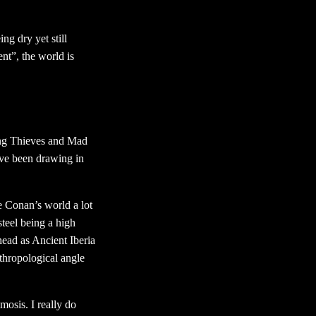
ng dry yet still
nt”, the world is
ing Thieves and Mad
’ve been drawing in
 Conan’s world a lot
steel being a high
 head as Ancient Iberia
nthropological angle
mosis. I really do