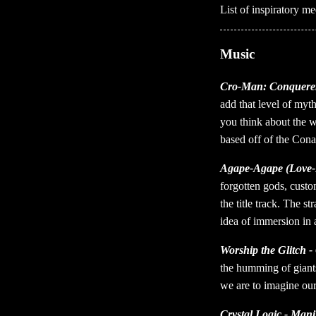
List of inspiratory 
Music
Cro-Man: Conquerer
add that level of myt
you think about the w
based off of the Con
Agape-Agape (Love-
forgotten gods, custom
the title track. The s
idea of immersion in
Worship the Glitch - 
the humming of giants 
we are to imagine our
Crystal Logic - Mani