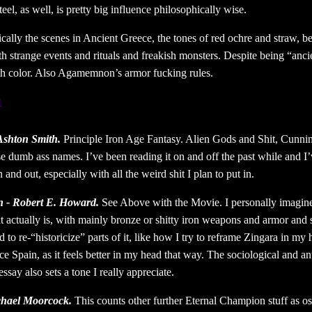
el, as well, is pretty big influence philosophically wise.
cally the scenes in Ancient Greece, the tones of red ochre and straw, bei
th strange events and rituals and freakish monsters. Despite being “ancie
th color. Also Agamemnon’s armor fucking rules.
1
Ashton Smith.
Principle Iron Age Fantasy. Alien Gods and Shit, Cunn
e dumb ass names. I’ve been reading it on and off the past while and I
 and out, especially with all the weird shit I plan to put in.
 - Robert E. Howard.
See Above with the Movie. I personally imagine
it actually is, with mainly bronze or shitty iron weapons and armor and 
 to re-“historicize” parts of it, like how I try to reframe Zingara in my
ce Spain, as it feels better in my head that way. The sociological and a
ssay also sets a tone I really appreciate.
chael Moorcock.
This counts other further Eternal Champion stuff as os