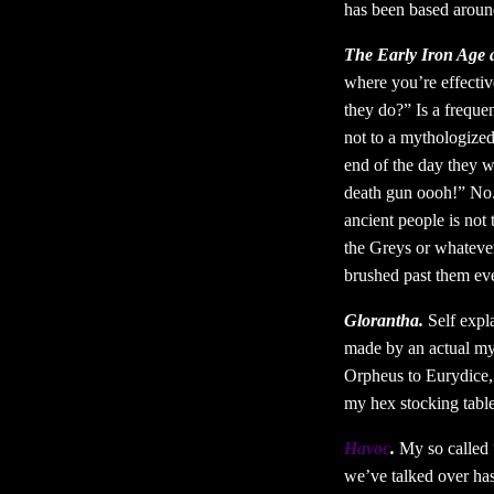
has been based around
The Early Iron Age 
where you’re effectiv
they do?” Is a freque
not to a mythologized 
end of the day they we
death gun oooh!” No. 
ancient people is not
the Greys or whatever,
brushed past them ev
Glorantha.
Self expla
made by an actual mys
Orpheus to Eurydice, 
my hex stocking tabl
Havoc
.
My so called “
we’ve talked over has