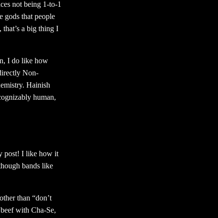
aces not being 1-to-1
ge gods that people
 that’s a big thing I
, I do like how
directly Non-
hemistry. Hainish
recognizably human,
 post! I like how it
though bands like
other than “don’t
e beef with Cha-Se,