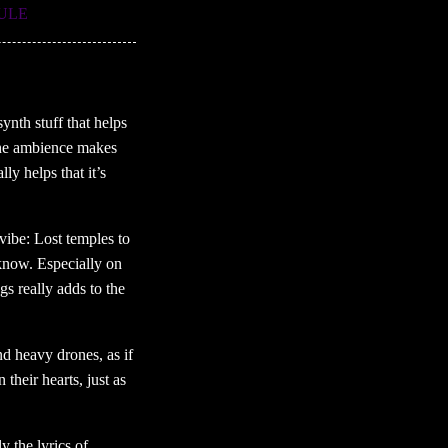
RULE
ynth stuff that helps
 The ambience makes
y helps that it’s
vibe: Lost temples to
y’know. Especially on
gs really adds to the
nd heavy drones, as if
their hearts, just as
 the lyrics of