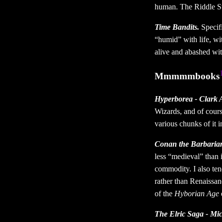
human. The Riddle Ste
Time Bandits.
Specifi
“humid” with life, wi
alive and abashed wi
Mmmmmbooks
Hyperborea - Clark 
Wizards, and of cours
various chunks of it in
Conan the Barbarian
less “medieval” than 
commodity. I also tend
rather than Renaissan
of the
Hyborian Age
e
The Elric Saga - Mi