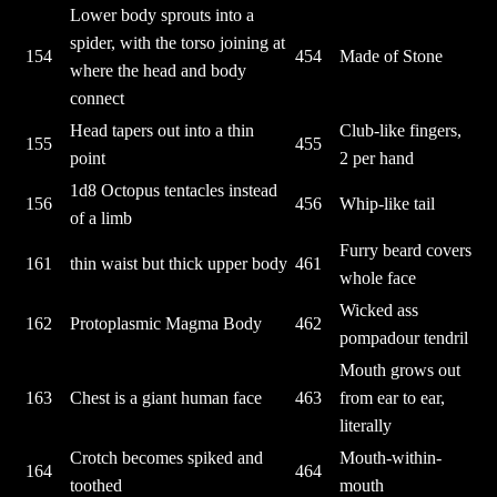
Lower body sprouts into a
spider, with the torso joining at
154
454
Made of Stone
where the head and body
connect
Head tapers out into a thin
Club-like fingers,
155
455
point
2 per hand
1d8 Octopus tentacles instead
156
456
Whip-like tail
of a limb
Furry beard covers
161
thin waist but thick upper body
461
whole face
Wicked ass
162
Protoplasmic Magma Body
462
pompadour tendril
Mouth grows out
163
Chest is a giant human face
463
from ear to ear,
literally
Crotch becomes spiked and
Mouth-within-
164
464
toothed
mouth