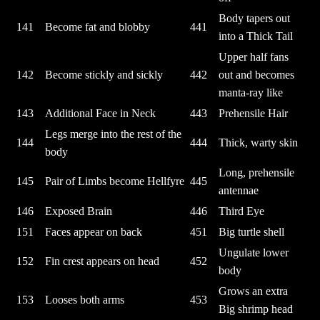
Body tapers out
141
Become fat and blobby
441
into a Thick Tail
Upper half fans
142
Become stickly and sickly
442
out and becomes
manta-ray like
143
Additional Face in Neck
443
Prehensile Hair
Legs merge into the rest of the
144
444
Thick, warty skin
body
Long, prehensile
145
Pair of Limbs become Hellfyre
445
antennae
146
Exposed Brain
446
Third Eye
151
Faces appear on back
451
Big turtle shell
Ungulate lower
152
Fin crest appears on head
452
body
Grows an extra
153
Looses both arms
453
Big shrimp head