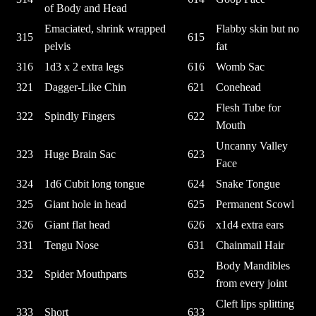
of Body and Head
Emaciated, shrink wrapped
Flabby skin but no
315
615
pelvis
fat
316
1d3 x 2 extra legs
616
Womb Sac
321
Dagger-Like Chin
621
Conehead
Flesh Tube for
322
Spindly Fingers
622
Mouth
Uncanny Valley
323
Huge Brain Sac
623
Face
324
1d6 Cubit long tongue
624
Snake Tongue
325
Giant hole in head
625
Permanent Scowl
326
Giant flat head
626
x1d4 extra ears
331
Tengu Nose
631
Chainmail Hair
Body Mandibles
332
Spider Mouthparts
632
from every joint
Cleft lips splitting
333
Short
633