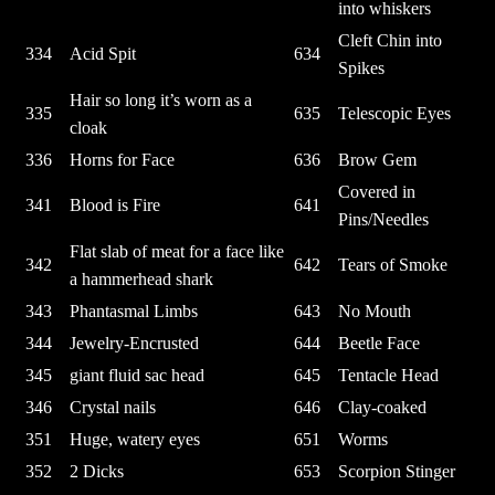
into whiskers
Cleft Chin into
334
Acid Spit
634
Spikes
Hair so long it’s worn as a
335
635
Telescopic Eyes
cloak
336
Horns for Face
636
Brow Gem
Covered in
341
Blood is Fire
641
Pins/Needles
Flat slab of meat for a face like
342
642
Tears of Smoke
a hammerhead shark
343
Phantasmal Limbs
643
No Mouth
344
Jewelry-Encrusted
644
Beetle Face
345
giant fluid sac head
645
Tentacle Head
346
Crystal nails
646
Clay-coaked
351
Huge, watery eyes
651
Worms
352
2 Dicks
653
Scorpion Stinger