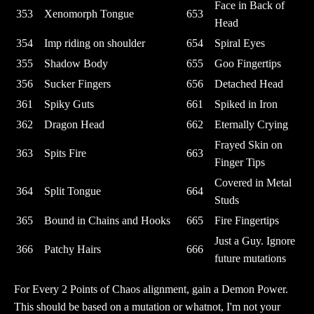
Face in Back of
353
Xenomorph Tongue
653
Head
354
Imp riding on shoulder
654
Spiral Eyes
355
Shadow Body
655
Goo Fingertips
356
Sucker Fingers
656
Detached Head
361
Spiky Guts
661
Spiked in Iron
362
Dragon Head
662
Eternally Crying
Frayed Skin on
363
Spits Fire
663
Finger Tips
Covered in Metal
364
Split Tongue
664
Studs
365
Bound in Chains and Hooks
665
Fire Fingertips
Just a Guy. Ignore
366
Patchy Hairs
666
future mutations
For Every 2 Points of Chaos alignment, gain a Demon Power.
This should be based on a mutation or whatnot, I'm not your