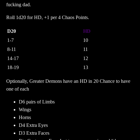
fucking dad.
Roll 1d20 for HD, +1 per 4 Chaos Points.
D20
HD
1-7
10
8-11
11
14-17
12
18-19
13
Optionally, Greater Demons have an HD in 20 Chance to have
one of each
D6 pairs of Limbs
Wings
Horns
D4 Extra Eyes
D3 Extra Faces