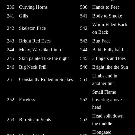
236
Curving Horns
536
Hands to Feet
241
Gills
541
Body to Smoke
Worm-Filled Back
242
Skeleton Face
542
on Back
243
Bright Red Eyes
543
Bug Face
244
Melty, Wax-like Limb
544
Bald. Fully bald.
245
Skin painted like the night
545
3 fingers and toes
246
Big Neck Frill
546
Bright like the Sun
Limbs end in
251
Constantly Roiled in Snakes
551
another tint
Small Flame
252
Faceless
552
hovering above
head
Head split down
253
Bio-Steam Vents
553
the middle
Elongated