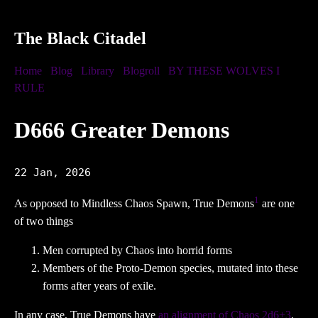
The Black Citadel
Home
Blog
Library
Blogroll
BY THESE WOLVES I
RULE
D666 Greater Demons
22 Jan, 2026
1
As opposed to Mindless Chaos Spawn, True Demons
are one
of two things
Men corrupted by Chaos into horrid forms
Members of the Proto-Demon species, mutated into these
forms after years of exile.
In any case, True Demons have
an alignment of Chaos 2d6+3
.