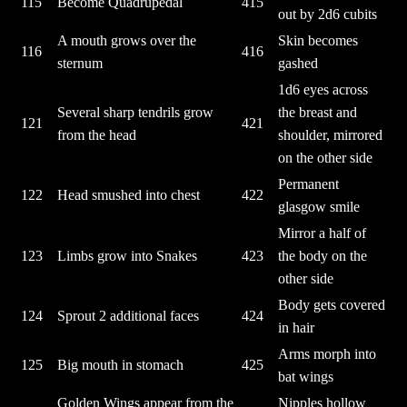
115
Become Quadrupedal
415
out by 2d6 cubits
A mouth grows over the
Skin becomes
116
416
sternum
gashed
1d6 eyes across
Several sharp tendrils grow
the breast and
121
421
from the head
shoulder, mirrored
on the other side
Permanent
122
Head smushed into chest
422
glasgow smile
Mirror a half of
123
Limbs grow into Snakes
423
the body on the
other side
Body gets covered
124
Sprout 2 additional faces
424
in hair
Arms morph into
125
Big mouth in stomach
425
bat wings
Golden Wings appear from the
Nipples hollow