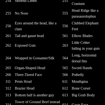
254
Skeletal Limbs
255
Cranium
Head Ridge like a
255
No Nose
555
parasaurolophus
Eyes around the head, like a
Clubbed Elephant
256
556
clam
Feet
261
Tall and gaunt head
561
Elbow Blades
Little Critter
262
Exposed Guts
263
hiding in your guts
Long, horizontal
264
Wrapped in Gossamer/Silk
564
dorsal fins
265
Organ-Shaped Head
565
Sword Hands
266
Three-Tiered Face
566
Potbelly
311
Penis Head
611
Mouthgina
312
Brazier Head
612
Bone Corset
313
Bottom half is another guy
613
Big Grub Body
Tower of Ground Beef instead
314
614
Goop Face