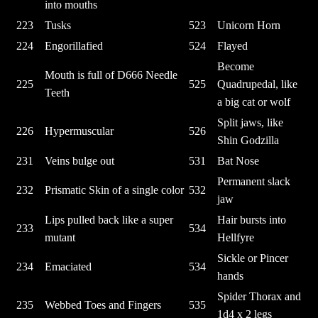
into mouths
223
Tusks
523
Unicorn Horn
224
Engorillafied
524
Flayed
Become
Mouth is full of D666 Needle
225
525
Quadrupedal, like
Teeth
a big cat or wolf
Split jaws, like
226
Hypermuscular
526
Shin Godzilla
231
Veins bulge out
531
Bat Nose
Permanent slack
232
Prismatic Skin of a single color
532
jaw
Lips pulled back like a super
Hair bursts into
233
534
mutant
Hellfyre
Sickle or Pincer
234
Emaciated
534
hands
Spider Thorax and
235
Webbed Toes and Fingers
535
1d4 x 2 legs