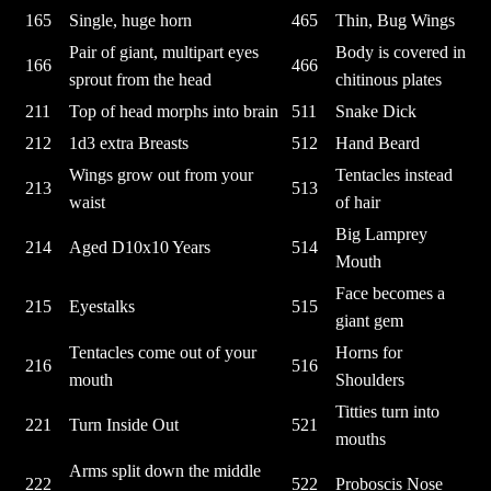
165
Single, huge horn
465
Thin, Bug Wings
Pair of giant, multipart eyes
Body is covered in
166
466
sprout from the head
chitinous plates
211
Top of head morphs into brain
511
Snake Dick
212
1d3 extra Breasts
512
Hand Beard
Wings grow out from your
Tentacles instead
213
513
waist
of hair
Big Lamprey
214
Aged D10x10 Years
514
Mouth
Face becomes a
215
Eyestalks
515
giant gem
Tentacles come out of your
Horns for
216
516
mouth
Shoulders
Titties turn into
221
Turn Inside Out
521
mouths
Arms split down the middle
222
522
Proboscis Nose