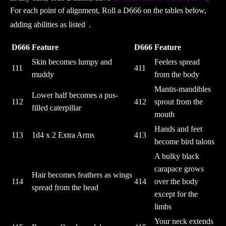
For each point of alignment, Roll a D666 on the tables below,
2
adding abilities as listed
.
D666
Feature
D666
Feature
Skin becomes lumpy and
Feelers spread
111
411
muddy
from the body
Mantis-mandibles
Lower half becomes a pus-
112
412
sprout from the
filled caterpillar
mouth
Hands and feet
113
1d4 x 2 Extra Arms
413
become bird talons
A bulky black
carapace grows
Hair becomes feathers as wings
114
414
over the body
spread from the head
except for the
limbs
Your neck extends