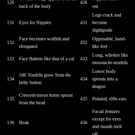
126
426
back of the body
out
Legs crack and
131
Eyes for Nipples
431
become
digitigrade
Face becomes wolfish and
Opposable, hand-
132
432
elongated
like feet
Long, whisker like
133
Face flattens like that of a cat
433
moustache-tendrils
Lower body
1d6 Tendrils grow from the
134
434
sprouts into a
belly button
dragon
Crescent-moon horns sprout
135
435
Pointed, elfin ears
from the head
Facial features
except for eyes
136
Beak
436
and mouth melt
off