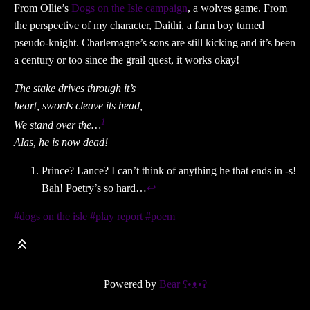
From Ollie’s
Dogs on the Isle campaign
, a wolves game. From
the perspective of my character, Daithi, a farm boy turned
pseudo-knight. Charlemagne’s sons are still kicking and it’s been
a century or too since the grail quest, it works okay!
The stake drives through it’s
heart, swords cleave its head,
1
We stand over the…
Alas, he is now dead!
Prince? Lance? I can’t think of anything he that ends in -s!
Bah! Poetry’s so hard…
↩
#dogs on the isle
#play report
#poem
Powered by
Bear
ʕ•ᴥ•ʔ