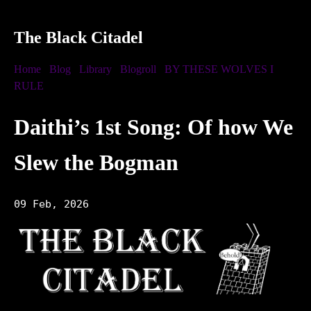
The Black Citadel
Home
Blog
Library
Blogroll
BY THESE WOLVES I
RULE
Daithi’s 1st Song: Of how We
Slew the Bogman
09 Feb, 2026