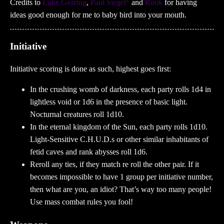
Credits to
Luke Gearing
,
Paul Siegel
and
Rook
for having
ideas good enough for me to baby bird into your mouth.
Initiative
Initiative scoring is done as such, highest goes first:
In the crushing womb of darkness, each party rolls 1d4 in
lightless void or 1d6 in the presence of basic light.
Nocturnal creatures roll 1d10.
In the eternal kingdom of the Sun, each party rolls 1d10.
Light-Sensitive C.H.U.D.s or other similar inhabitants of
fetid caves and rank abysses roll 1d6.
Reroll any ties, if they match re roll the other pair. If it
becomes impossible to have 1 group per initiative number,
then what are you, an idiot? That’s way too many people!
Use mass combat rules you fool!