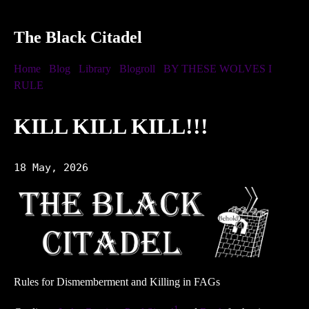
The Black Citadel
Home
Blog
Library
Blogroll
BY THESE WOLVES I
RULE
KILL KILL KILL!!!
18 May, 2026
Rules for Dismemberment and Killing in FAGs
1