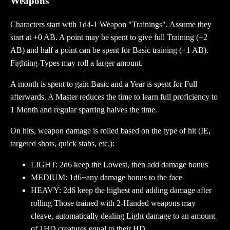
Weapons
Characters start with 1d4-1 Weapon "Trainings". Assume they
start at +0 AB. A point may be spent to give full Training (+2
AB) and half a point can be spent for Basic training (+1 AB).
Fighting-Types may roll a larger amount.
A month is spent to gain Basic and a Year is spent for Full
afterwards. A Master reduces the time to learn full proficiency to
1 Month and regular sparring halves the time.
On hits, weapon damage is rolled based on the type of hit (IE,
targeted shots, quick stabs, etc.):
LIGHT: 2d6 keep the Lowest, then add damage bonus
MEDIUM: 1d6+any damage bonus to the face
HEAVY: 2d6 keep the highest and adding damage after
rolling Those trained with 2-Handed weapons may
cleave, automatically dealing Light damage to an amount
of 1HD creatures equal to their HD.