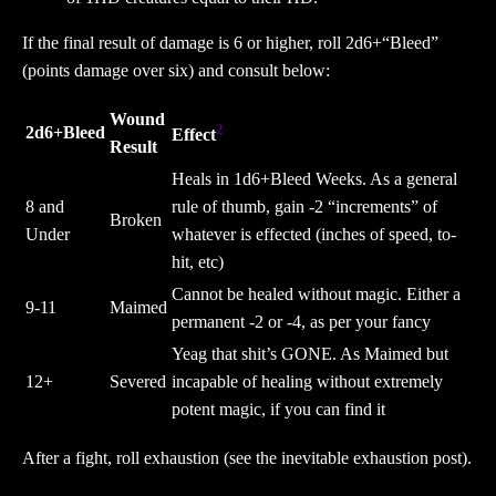
If the final result of damage is 6 or higher, roll 2d6+“Bleed”
(points damage over six) and consult below:
Wound
2
2d6+Bleed
Effect
Result
Heals in 1d6+Bleed Weeks. As a general
8 and
rule of thumb, gain -2 “increments” of
Broken
Under
whatever is effected (inches of speed, to-
hit, etc)
Cannot be healed without magic. Either a
9-11
Maimed
permanent -2 or -4, as per your fancy
Yeag that shit’s GONE. As Maimed but
12+
Severed
incapable of healing without extremely
potent magic, if you can find it
After a fight, roll exhaustion (see the inevitable exhaustion post).