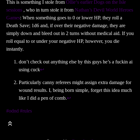
This is something I stole from
Ollie‘s earlier Dogs on the Isle
sessions
, who in turn stole it from
Nathan’s Devil World Heroes
Games
: When something goes to 0 or lower HP, they roll a
Death Save; 1d6 and, if over their negative damage, they are
simply down and bleed out in 2 turns without medical aid. If you
roll equal to or under your negative HP, however, you die
instantly.
don’t check out anything else by this guys he’s a fuckin ai
using cuck
↩
Particularly canny referees might assign extra damage for
wound results. I, being born simple, forget this idea much
like I did a pen of comb.
↩
#odnd
#rules