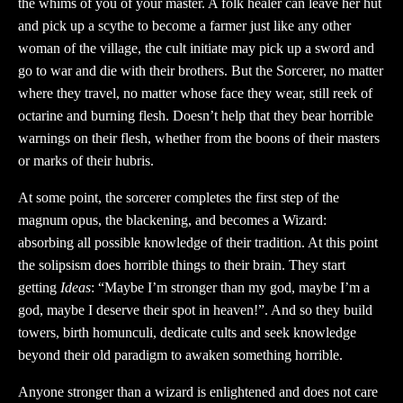
the whims of you of your master. A folk healer can leave her hut
and pick up a scythe to become a farmer just like any other
woman of the village, the cult initiate may pick up a sword and
go to war and die with their brothers. But the Sorcerer, no matter
where they travel, no matter whose face they wear, still reek of
octarine and burning flesh. Doesn’t help that they bear horrible
warnings on their flesh, whether from the boons of their masters
or marks of their hubris.
At some point, the sorcerer completes the first step of the
magnum opus, the blackening, and becomes a Wizard:
absorbing all possible knowledge of their tradition. At this point
the solipsism does horrible things to their brain. They start
getting
Ideas
: “Maybe I’m stronger than my god, maybe I’m a
god, maybe I deserve their spot in heaven!”. And so they build
towers, birth homunculi, dedicate cults and seek knowledge
beyond their old paradigm to awaken something horrible.
Anyone stronger than a wizard is enlightened and does not care