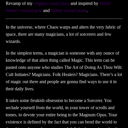
Revamp of my
original wizard post
and inspired by
Weird
Writer’s wizard post
and
further
wizard
posts
.
In the universe, where Chaos warps and alters the very fabric of
space, there are many magicians, a lot of sorcerers and few
wizards.
In the simplest terms, a magician is someone with any ounce of
knowledge of that alien thing called Magic. This term can be
pasted onto anyone who studies The Art of Doing As Thou Wilt:
Cult Initiates? Magicians. Folk Healers? Magicians. There’s a lot
of magic out there and people are gonna find ways to use it in
their daily lives.
It takes some freakish obsession to become a Sorcerer. You
seclude yourself from the world, in your tower of scrolls and
tomes, to devote your entire being to the Magnum Opus. Your
existence is defined by the fact that you can bend the world to