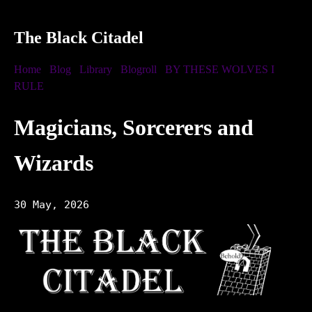
The Black Citadel
Home
Blog
Library
Blogroll
BY THESE WOLVES I
RULE
Magicians, Sorcerers and
Wizards
30 May, 2026