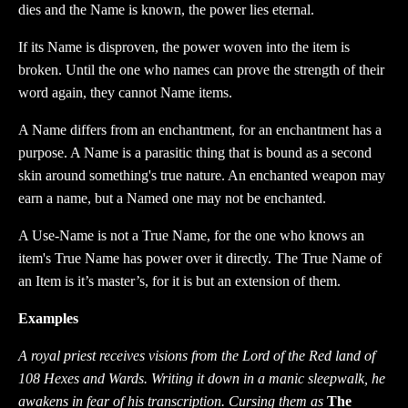
dies and the Name is known, the power lies eternal.
If its Name is disproven, the power woven into the item is
broken. Until the one who names can prove the strength of their
word again, they cannot Name items.
A Name differs from an enchantment, for an enchantment has a
purpose. A Name is a parasitic thing that is bound as a second
skin around something's true nature. An enchanted weapon may
earn a name, but a Named one may not be enchanted.
A Use-Name is not a True Name, for the one who knows an
item's True Name has power over it directly. The True Name of
an Item is it’s master’s, for it is but an extension of them.
Examples
A royal priest receives visions from the Lord of the Red land of
108 Hexes and Wards. Writing it down in a manic sleepwalk, he
awakens in fear of his transcription. Cursing them as
The