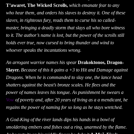
T’awaret, The Wicked Scrolls,
which emanate fear to any
who hear them, and orders his slaves to destroy it. One of these
slaves, in righteous fury, reads them to curse his so called-
master, bringing a deadly storm that slays all who bore witness
to it. The author’s name is lost, but the power of the scrolls still
holds ever true, now cursed to bring thunder and wind to
whoever speaks the incantations wrong.
An arrogant warrior names his spear
Drakoktonos, Dragon-
Slayer.
Because of this it gains a +3 to Hit and Damage against
Dragons. When he is commanded to slay one, the lance head
shatters against the beast’s bronze scales. He flees and the
power of names leaves his tongue. As punishment he swears a
Vow
of poverty and, after 20 years of living as a a mendicant, he
regains the power of naming for so long as he stays wretched.
A God-King of the river lands dips his hands in a bowl of
smoldering embers and fishes out a ring, unarmed by the flame.