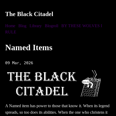
The Black Citadel
Home
Blog
Library
Blogroll
BY THESE WOLVES I
RULE
Named Items
09 Mar, 2026
A Named item has power to those that know it. When its legend
spreads, so too does its abilities. When the one who christens it