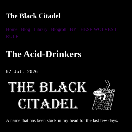
The Black Citadel
Home
Blog
Library
Blogroll
BY THESE WOLVES I
RULE
The Acid-Drinkers
07 Jul, 2026
A name that has been stuck in my head for the last few days.