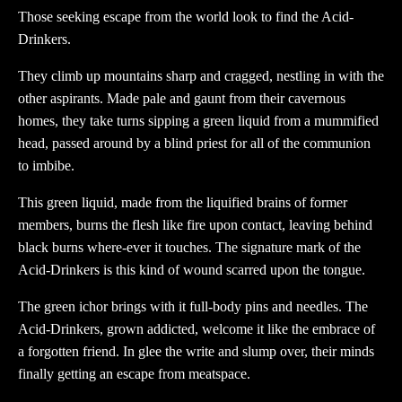
Those seeking escape from the world look to find the Acid-
Drinkers.
They climb up mountains sharp and cragged, nestling in with the
other aspirants. Made pale and gaunt from their cavernous
homes, they take turns sipping a green liquid from a mummified
head, passed around by a blind priest for all of the communion
to imbibe.
This green liquid, made from the liquified brains of former
members, burns the flesh like fire upon contact, leaving behind
black burns where-ever it touches. The signature mark of the
Acid-Drinkers is this kind of wound scarred upon the tongue.
The green ichor brings with it full-body pins and needles. The
Acid-Drinkers, grown addicted, welcome it like the embrace of
a forgotten friend. In glee the write and slump over, their minds
finally getting an escape from meatspace.