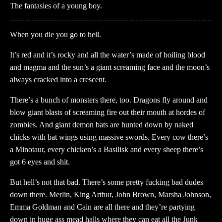
The fantasies of a young boy.
When you die you go to hell.
It’s red and it’s rocky and all the water’s made of boiling blood
and magma and the sun’s a giant screaming face and the moon’s
always cracked into a crescent.
There’s a bunch of monsters there, too. Dragons fly around and
blow giant blasts of screaming fire out their mouth at hordes of
zombies. And giant demon bats are hunted down by naked
chicks with bat wings using massive swords. Every cow there’s
a Minotaur, every chicken’s a Basilisk and every sheep there’s
got 6 eyes and shit.
But hell’s not that bad. There’s some pretty fucking bad dudes
down there. Merlin, King Arthur, John Brown, Marsha Johnson,
Emma Goldman and Cain are all there and they’re partying
down in huge ass mead halls where they can eat all the Junk