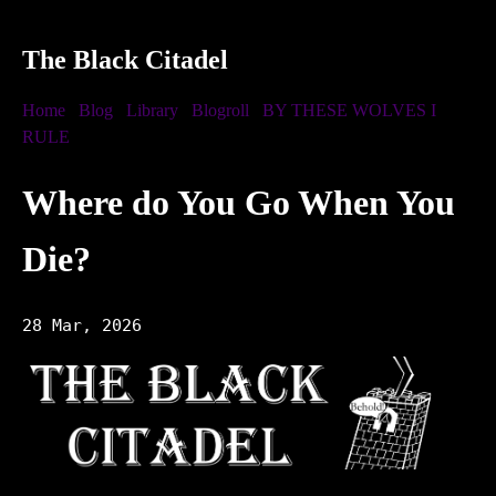
The Black Citadel
Home
Blog
Library
Blogroll
BY THESE WOLVES I
RULE
Where do You Go When You
Die?
28 Mar, 2026