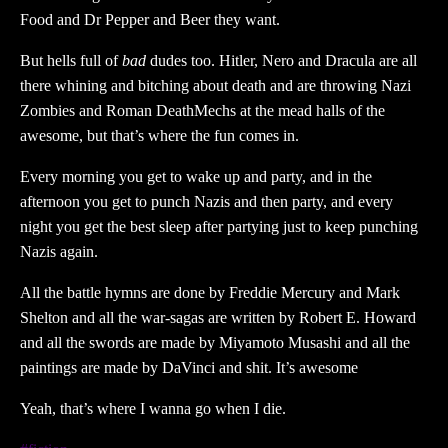
Food and Dr Pepper and Beer they want.
But hells full of
bad
dudes too. Hitler, Nero and Dracula are all
there whining and bitching about death and are throwing Nazi
Zombies and Roman DeathMechs at the mead halls of the
awesome, but that’s where the fun comes in.
Every morning you get to wake up and party, and in the
afternoon you get to punch Nazis and then party, and every
night you get the best sleep after partying just to keep punching
Nazis again.
All the battle hymns are done by Freddie Mercury and Mark
Shelton and all the war-sagas are written by Robert E. Howard
and all the swords are made by Miyamoto Musashi and all the
paintings are made by DaVinci and shit. It’s awesome
Yeah, that’s where I wanna go when I die.