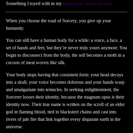
Something I toyed with in my
magic-user taxonomy post
When you choose the road of Sorcery, you give up your
humanity.
You can still have a human body for a while: a voice, a face, a
set of hands and feet, but they’re never truly yours anymore. You
begin to disconnect from the body, the self becomes a moth in a
cocoon of meat woven like silk.
Your body stops having that consistent form: your head decays
into a skull, your voice becomes dolorous and your hands warp
and amalgamate into tentacles. In seeking enlightenment, the
Sorcerer looses their identity, because the magnum opus
is
their
identity now. Their true name is written on the scroll of an elder
god in flaming blood, tied in blacksteel chains and cast into
rivers of jale fire that link together every disparate earth in the
universe.