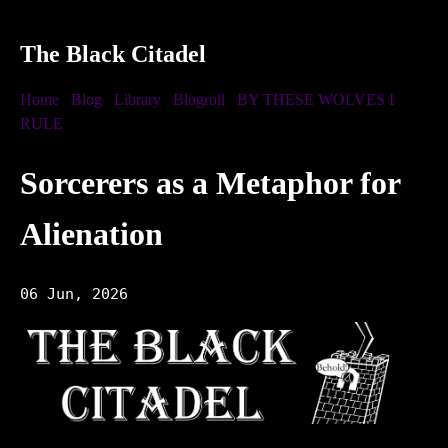
The Black Citadel
Home
Blog
Library
Blogroll
BY THESE WOLVES I
RULE
Sorcerers as a Metaphor for
Alienation
06 Jun, 2026